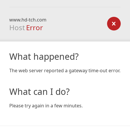
www.hd-tch.com
Host
Error
What happened?
The web server reported a gateway time-out error.
What can I do?
Please try again in a few minutes.