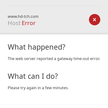
www.hd-tch.com
Host
Error
What happened?
The web server reported a gateway time-out error.
What can I do?
Please try again in a few minutes.