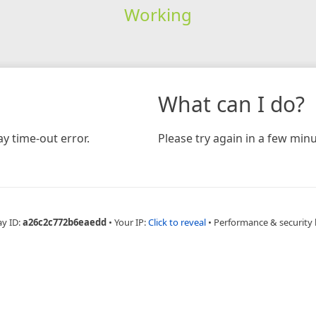
Working
What can I do?
y time-out error.
Please try again in a few minu
ay ID:
a26c2c772b6eaedd
•
Your IP:
Click to reveal
•
Performance & security 