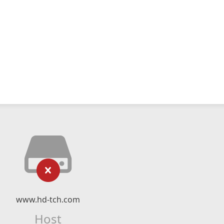
www.hd-tch.com
Host