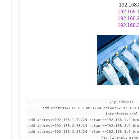
192.168.
192.168.
192.168.
/ip address
add address=192.168.88.1/24 network=192.168.
interface=Local
add address=192.168.1.50/24 network=192.168.1.0 br
add address=192.168.2.55/24 network=192.168.2.0 br
add address=192.168.3.55/24 network=192.168.3.0 br
/ip firewall mang