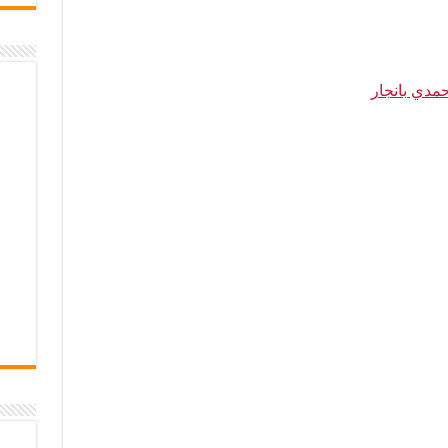
حمدي بانجا