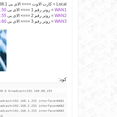
Local = كارت الاوت ===> الاى بى 192.168.88.1
1.50
= روتر رقم 1 ===> الاى بى
WAN1
2.55
= روتر رقم 2 ===> الاى بى
WAN2
3.60
= روتر رقم 3 ===> الاى بى
WAN3
:
كود
88.0 broadcast=192.168.88.255
oadcast=192.168.1.255 interface=WAN1
oadcast=192.168.2.255 interface=WAN2
oadcast=192.168.3.255 interface=WAN3
le