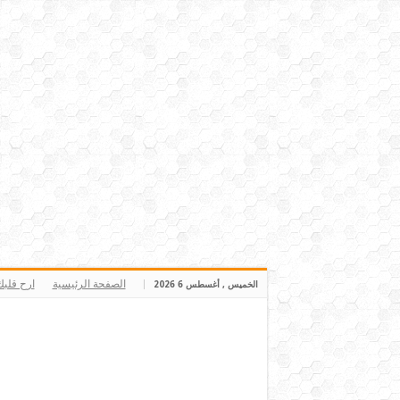
رح قلبك
الصفحة الرئيسية
الخميس , أغسطس 6 2026