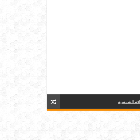
الطاقة الش