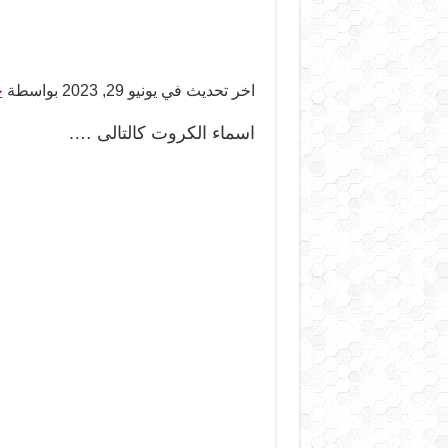
ر
اخر تحديث في يونيو 29, 2023 بواسطة
اسماء الكروت كالتالى ….