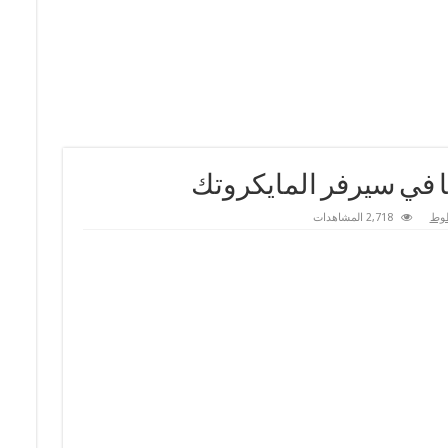
2,718 المشاهدات
دم