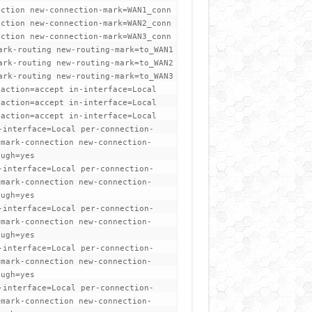
ection new-connection-mark=WAN1_conn
ection new-connection-mark=WAN2_conn
ection new-connection-mark=WAN3_conn
ark-routing new-routing-mark=to_WAN1
ark-routing new-routing-mark=to_WAN2
ark-routing new-routing-mark=to_WAN3
 action=accept in-interface=Local
 action=accept in-interface=Local
 action=accept in-interface=Local
-interface=Local per-connection-
=mark-connection new-connection-
ough=yes
-interface=Local per-connection-
=mark-connection new-connection-
ough=yes
-interface=Local per-connection-
=mark-connection new-connection-
ough=yes
-interface=Local per-connection-
=mark-connection new-connection-
ough=yes
-interface=Local per-connection-
=mark-connection new-connection-