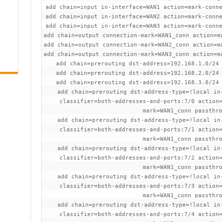
add chain=input in-interface=WAN1 action=mark-conn
add chain=input in-interface=WAN2 action=mark-conn
add chain=input in-interface=WAN3 action=mark-conn
add chain=output connection-mark=WAN1_conn action=m
add chain=output connection-mark=WAN2_conn action=m
add chain=output connection-mark=WAN3_conn action=m
add chain=prerouting dst-address=192.168.1.0/24
add chain=prerouting dst-address=192.168.2.0/24
add chain=prerouting dst-address=192.168.3.0/24
add chain=prerouting dst-address-type=!local in
classifier=both-addresses-and-ports:7/0 action
mark=WAN1_conn passthr
add chain=prerouting dst-address-type=!local in
classifier=both-addresses-and-ports:7/1 action
mark=WAN1_conn passthr
add chain=prerouting dst-address-type=!local in
classifier=both-addresses-and-ports:7/2 action
mark=WAN1_conn passthr
add chain=prerouting dst-address-type=!local in
classifier=both-addresses-and-ports:7/3 action
mark=WAN1_conn passthr
add chain=prerouting dst-address-type=!local in
classifier=both-addresses-and-ports:7/4 action