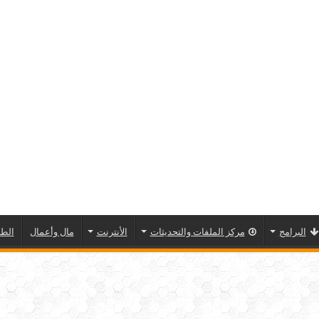
مسية
مال وأعمال
الأنترنت
مركز الملفات والتحديثات
البرامج