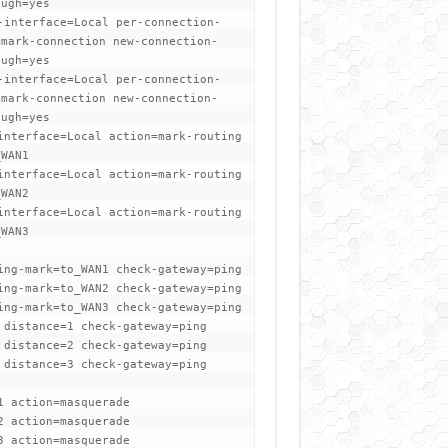
ough=yes
-interface=Local per-connection-
=mark-connection new-connection-
ough=yes
-interface=Local per-connection-
=mark-connection new-connection-
ough=yes
interface=Local action=mark-routing
_WAN1
interface=Local action=mark-routing
_WAN2
interface=Local action=mark-routing
_WAN3
ing-mark=to_WAN1 check-gateway=ping
ing-mark=to_WAN2 check-gateway=ping
ing-mark=to_WAN3 check-gateway=ping
 distance=1 check-gateway=ping
 distance=2 check-gateway=ping
 distance=3 check-gateway=ping
t
1 action=masquerade
2 action=masquerade
3 action=masquerade