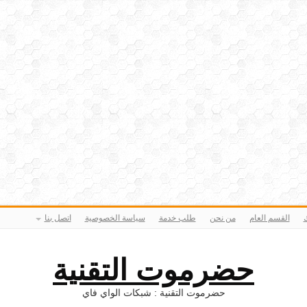
اتصل بنا
سياسة الخصوصية
طلب خدمة
من نحن
القسم العام
ا
حضرموت التقنية
حضرموت التقنية : شبكات الواي فاي