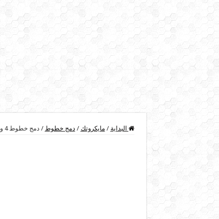
دمج خطوط 4 و 2 و 1 ميجا في سيرفر المايكروتك
/
دمج خطوط
/
مايكروتك
/
البداية