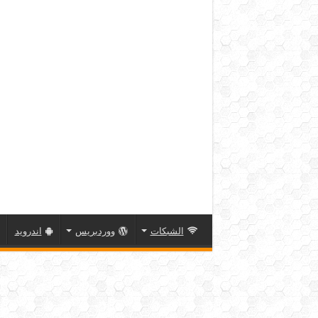
اندرويد
ووردبريس
الشبكات