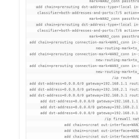
mark=WAN2_conn passthr
add chain=prerouting dst-address-type=!local in
classifier=both-addresses-and-ports:7/5 action
mark=WAN2_conn passthr
add chain=prerouting dst-address-type=!local in
classifier=both-addresses-and-ports:7/6 action
mark=WAN3_conn passthr
add chain=prerouting connection-mark=WAN1_conn in-
new-routing-mark=to
add chain=prerouting connection-mark=WAN2_conn in-
new-routing-mark=to
add chain=prerouting connection-mark=WAN3_conn in-
new-routing-mark=to
/ip route
add dst-address=0.0.0.0/0 gateway=192.168.1.1 rout
add dst-address=0.0.0.0/0 gateway=192.168.2.1 rout
add dst-address=0.0.0.0/0 gateway=192.168.3.1 rout
add dst-address=0.0.0.0/0 gateway=192.168.1.1
add dst-address=0.0.0.0/0 gateway=192.168.2.1
add dst-address=0.0.0.0/0 gateway=192.168.3.1
/ip firewall na
add chain=srcnat out-interface=WAN
add chain=srcnat out-interface=WAN
add chain=srcnat out-interface=WAN