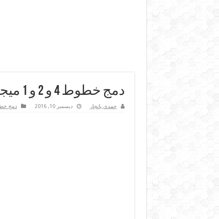
دمج خطوط 4 و 2 و 1 ميجا في سيرفر المايكروتك
ج خطوط
ديسمبر 10, 2016
حمدي بانجار